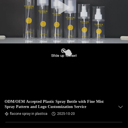
ODM/OEM Accepted Plastic Spray Bottle with Fine Mist
Spray Pattern and Logo Customization Service
flacone spray in plastica
2025-10-20